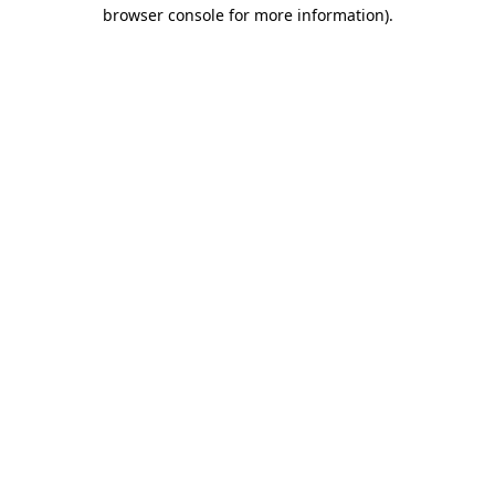
browser console for more information)
.