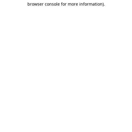
browser console for more information)
.