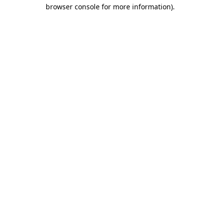
browser console for more information)
.