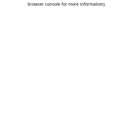
browser console for more information)
.