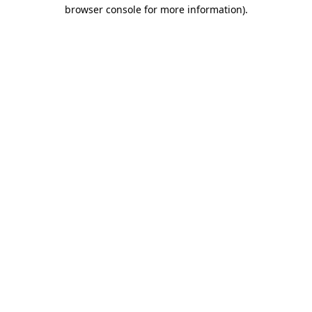
browser console for more information)
.