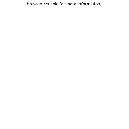
browser console for more information)
.