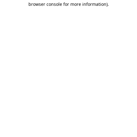
browser console for more information)
.