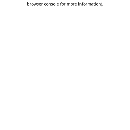
browser console for more information)
.