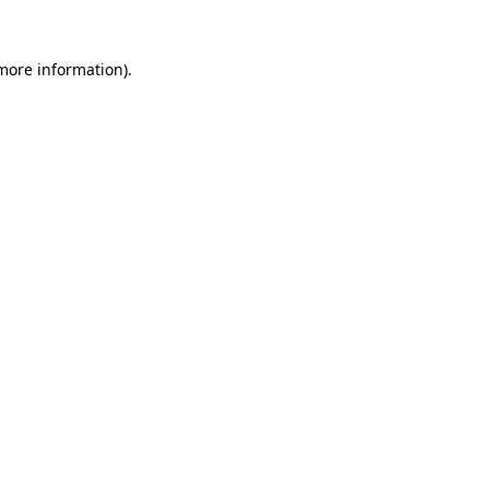
more information)
.