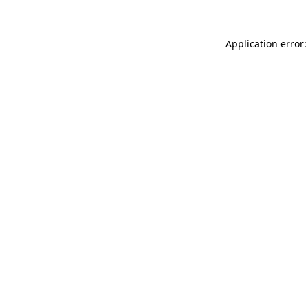
Application error: