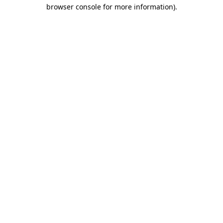
browser console for more information)
.