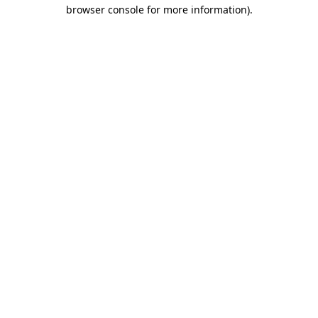
browser console for more information)
.