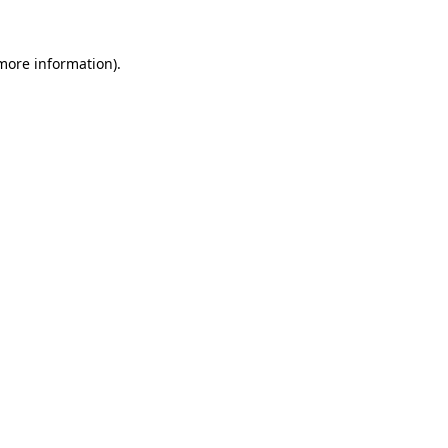
more information)
.