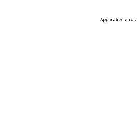
Application error: