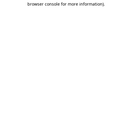
browser console for more information)
.