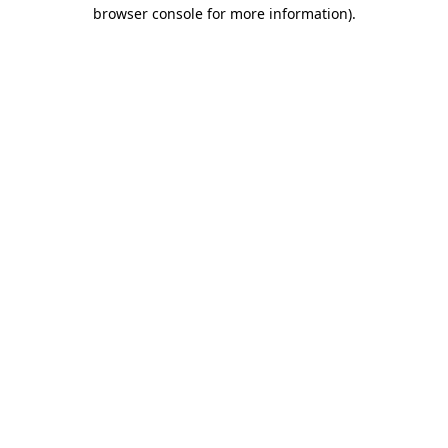
browser console for more information)
.