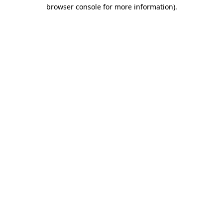
browser console for more information)
.