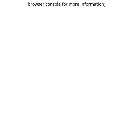
browser console for more information)
.