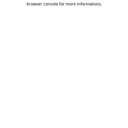
browser console for more information)
.