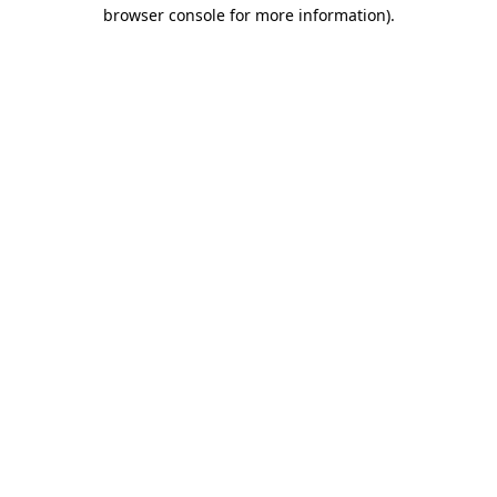
browser console for more information)
.