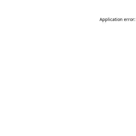
Application error: