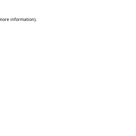
more information)
.