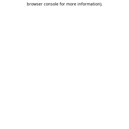
browser console for more information)
.