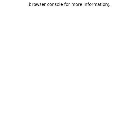
browser console for more information)
.