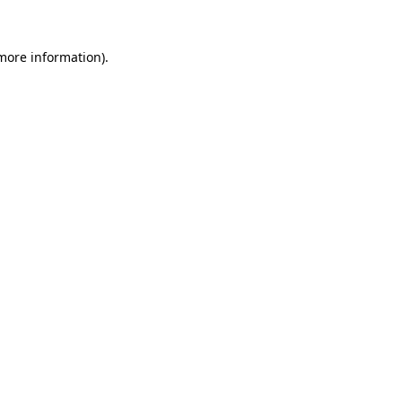
more information)
.