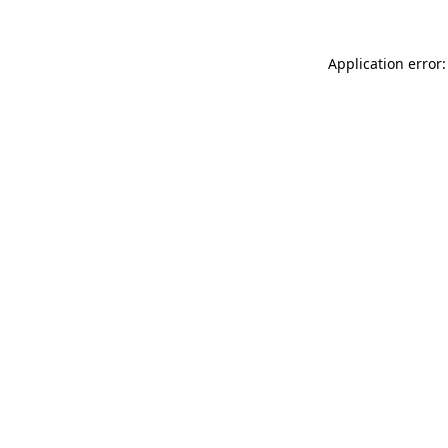
Application error: