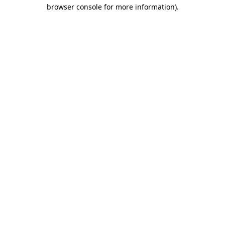
browser console for more information)
.