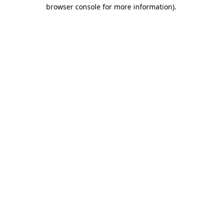
browser console for more information)
.