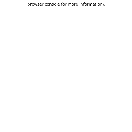
browser console for more information)
.