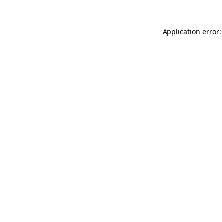
Application error: