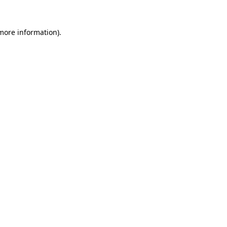
more information)
.