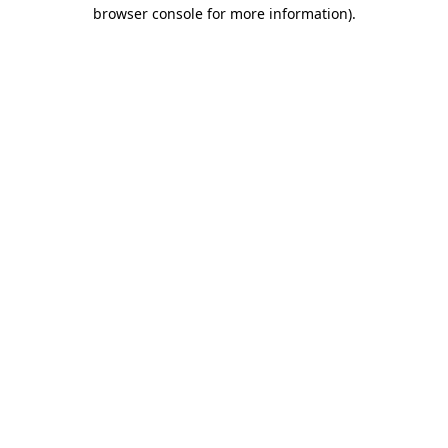
browser console for more information)
.