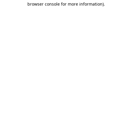
browser console for more information)
.