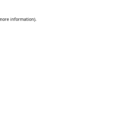
more information)
.