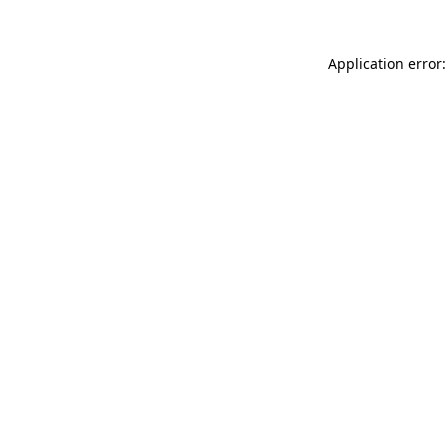
Application error: