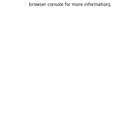
browser console for more information)
.