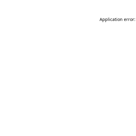
Application error: