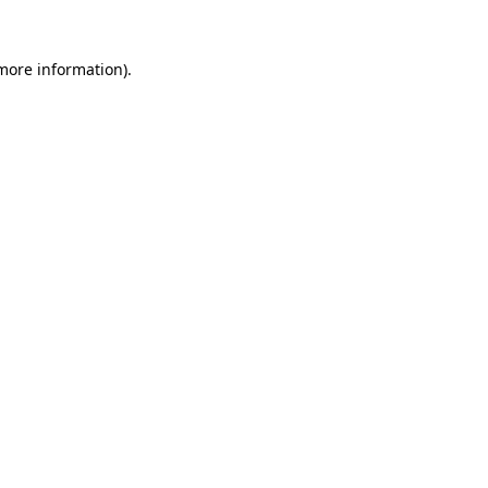
more information)
.