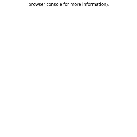
browser console for more information)
.