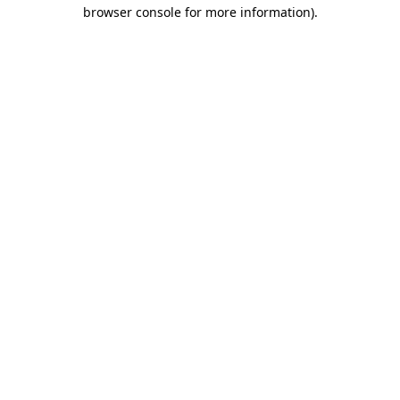
browser console for more information)
.