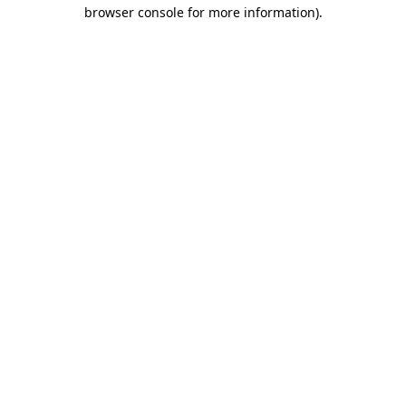
browser console for more information)
.