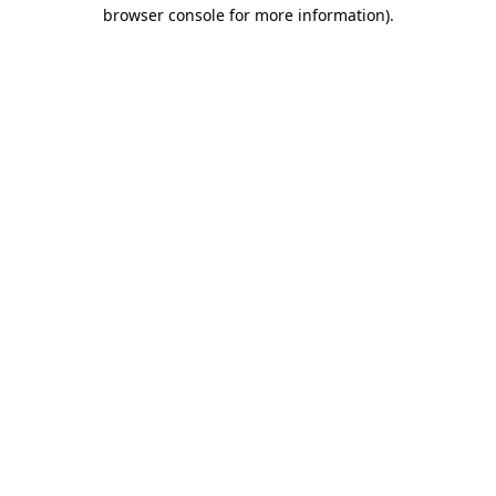
browser console for more information)
.