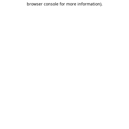
browser console for more information)
.