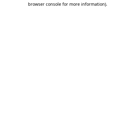
browser console for more information)
.