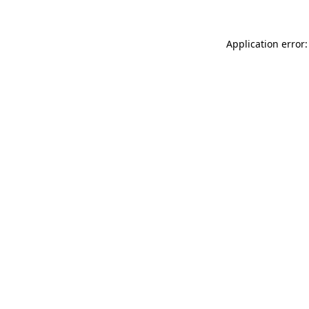
Application error: