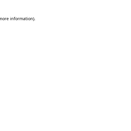
more information)
.