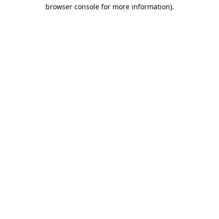
browser console for more information)
.