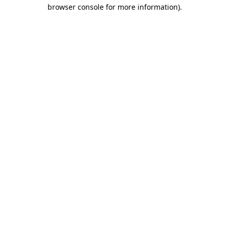
browser console for more information)
.