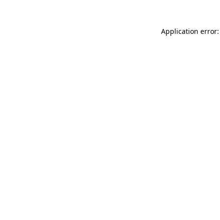
Application error: