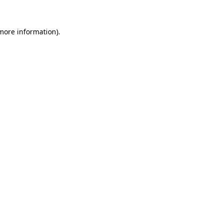
more information)
.