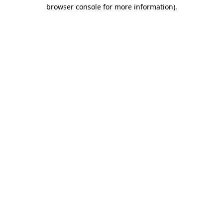
browser console for more information)
.