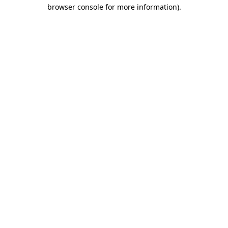
browser console for more information)
.