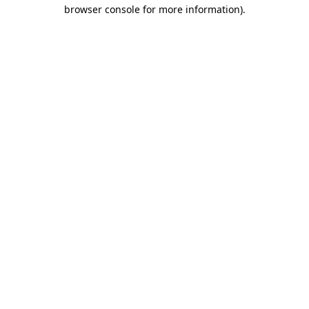
browser console for more information)
.