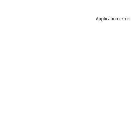
Application error: