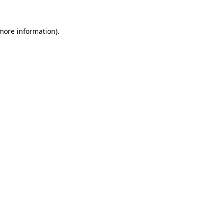
more information)
.