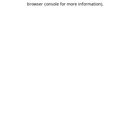
browser console for more information)
.