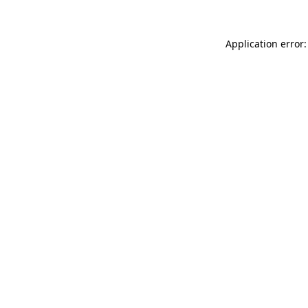
Application error: