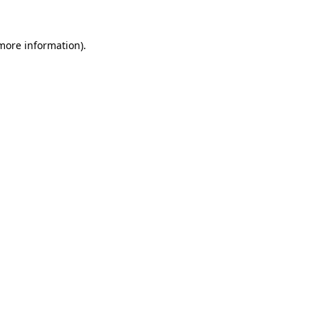
more information)
.