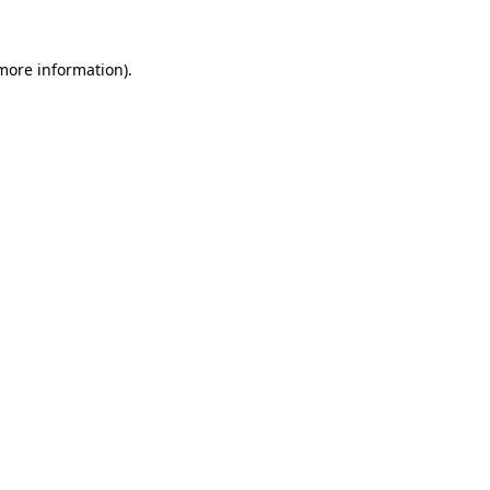
more information)
.