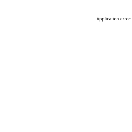
Application error: