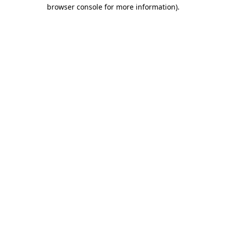
browser console for more information)
.