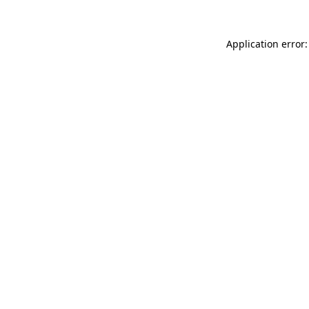
Application error: