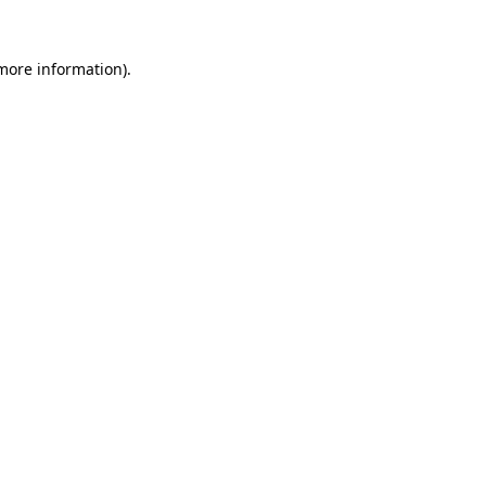
more information)
.